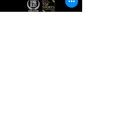
TELLY
AWARDS
"KISSED BY GLASS" / GOLD WINNER / JENNIFER
A. GOODMAN & RYAN ATKINS (2026)
"AN OUTFIT" / ASSOCIATE PRODUCER /
JENNIFER A. GOODMAN (2023)
"AN OUTFIT" / DIRECTOR OF PHOTOGRAPHY /
RYAN ATKINS (2023)
CONTENT CURRENTLY STREAMING ON
SIGNATORY
Looking for Corporate? Visit