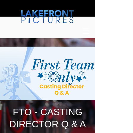
FTO - CASTING
DIRECTOR Q & A