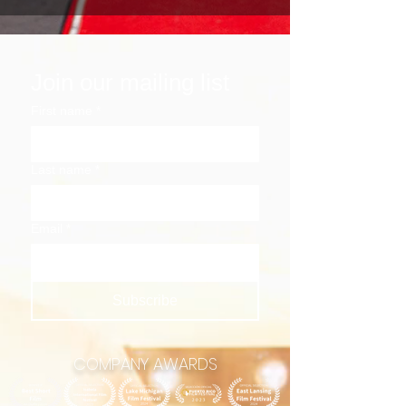
Join our mailing list
First name
*
Last name
*
Email
*
Subscribe
COMPANY AWARDS