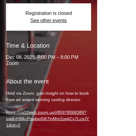
Registration is closed
See other events
Time & Location
Dec 08, 2025, 7:00 PM – 8:00 PM
Zoom
About the event
Held via Zoom, gain insight on how to book 
from an award winning casting director. 
https://us02web.zoom.us/j/85978068389?
pwd=hWkcPpwbei5iK7lnMm2opkCx7LcqJY.
1&jst=2