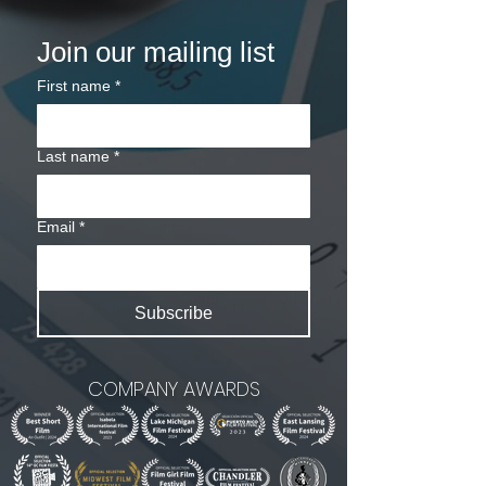
Join our mailing list
First name
*
Last name
*
Email
*
Subscribe
COMPANY AWARDS