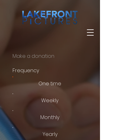
Make a donation
Frequency
One time
Weekly
Monthly
Yearly