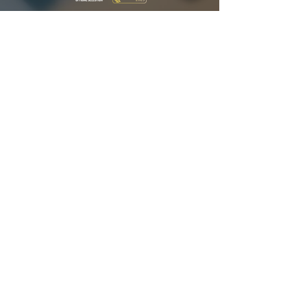
TELLY
AWARDS
"KISSED BY GLASS" / GOLD WINNER / JENNIFER
A. GOODMAN & RYAN ATKINS (2026)
"AN OUTFIT" / ASSOCIATE PRODUCER /
JENNIFER A. GOODMAN (2023)
"AN OUTFIT" / DIRECTOR OF PHOTOGRAPHY /
RYAN ATKINS (2023)
CONTENT CURRENTLY STREAMING ON
SIGNATORY
Looking for Corporate? Visit
Lakefront Creative Group