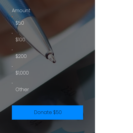
Amount
$50
$100
$200
$1,000
Other
Donate $50