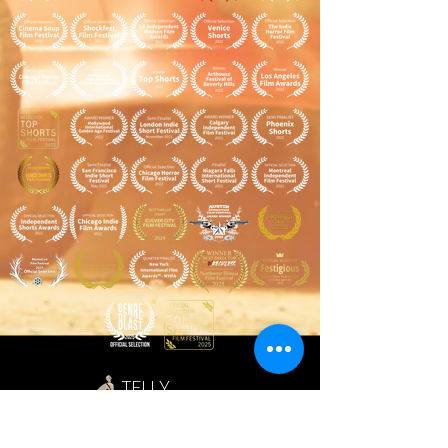
TELLY
AWARDS