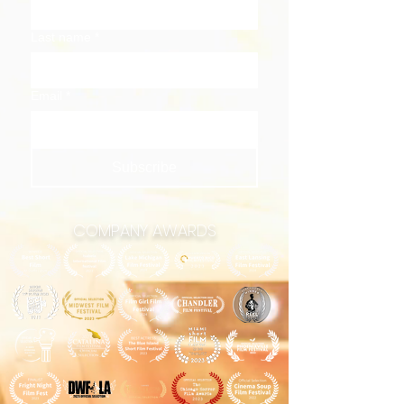
Last name
*
Email
*
Subscribe
COMPANY AWARDS