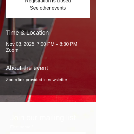
Registration is closed
See other events
Time & Location
Nov 03, 2025, 7:00 PM – 8:30 PM
Zoom
About the event
Zoom link provided in newsletter. 
Join our mailing list
First name
*