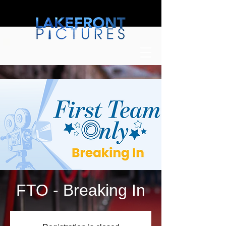
FTO - Breaking In