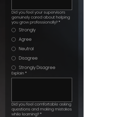
Did you feel your supervisors
genuinely cared about helping
you grow professionally?
*
Strongly
Agree
Neutral
Disagree
Strongly Disagree
Explain
*
Did you feel comfortable asking
questions and making mistakes
while learning?
*