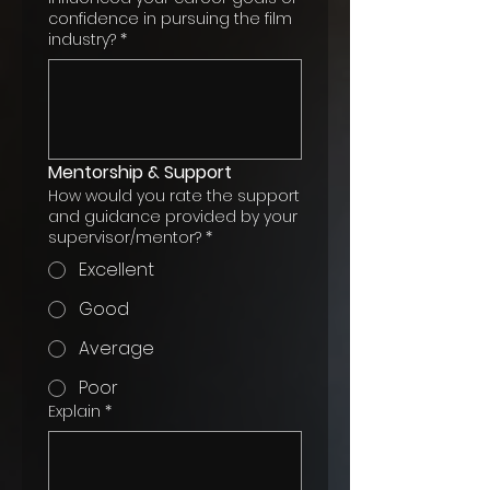
confidence in pursuing the film
industry?
*
Mentorship & Support
How would you rate the support
and guidance provided by your
supervisor/mentor?
*
Excellent
Good
Average
Poor
Explain
*