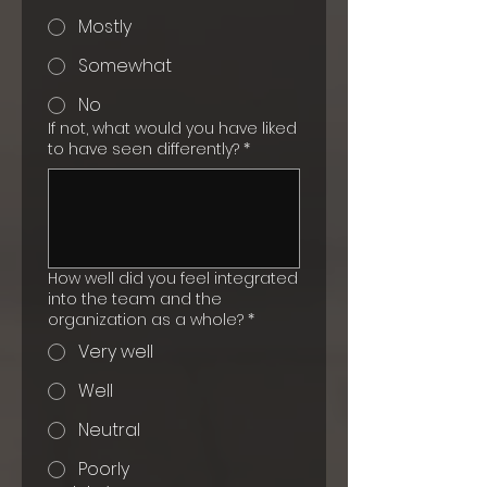
Mostly
Somewhat
No
If not, what would you have liked
to have seen differently?
*
How well did you feel integrated
into the team and the
organization as a whole?
*
Very well
Well
Neutral
Poorly