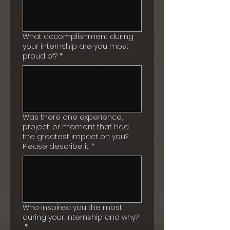
What accomplishment during
your internship are you most
proud of?
*
Was there one experience,
project, or moment that had
the greatest impact on you?
Please describe it.
*
Who inspired you the most
during your internship and why?
*