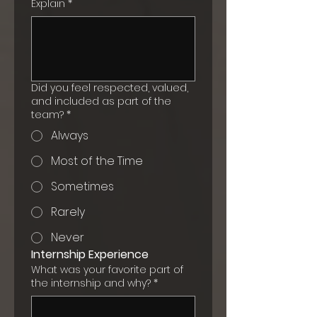
Explain
*
Did you feel respected, valued,
and included as part of the
team?
*
Always
Most of the Time
Sometimes
Rarely
Never
Internship Experience
What was your favorite part of
the internship and why?
*