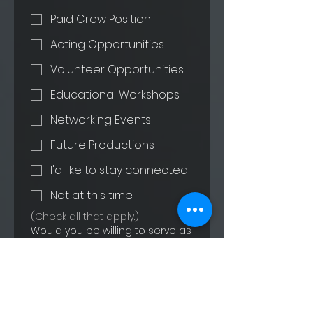
Paid Crew Position
Acting Opportunities
Volunteer Opportunities
Educational Workshops
Networking Events
Future Productions
I'd like to stay connected
Not at this time
(Check all that apply.)
Would you be willing to serve as
a reference or speak with future
interns about your experience?
Yes
Maybe