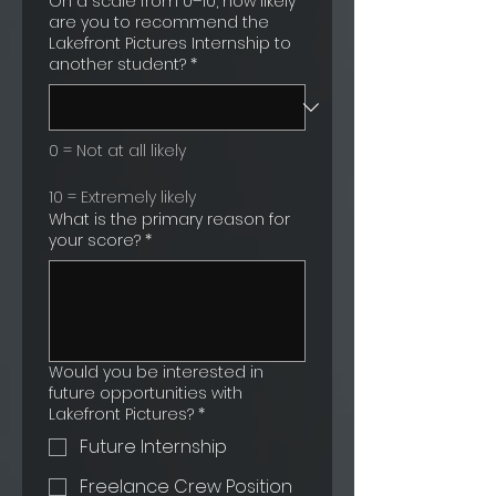
On a scale from 0–10, how likely
are you to recommend the
Lakefront Pictures Internship to
another student?
*
0 = Not at all likely
10 = Extremely likely
What is the primary reason for
your score?
*
Would you be interested in
future opportunities with
Lakefront Pictures?
*
Future Internship
Freelance Crew Position