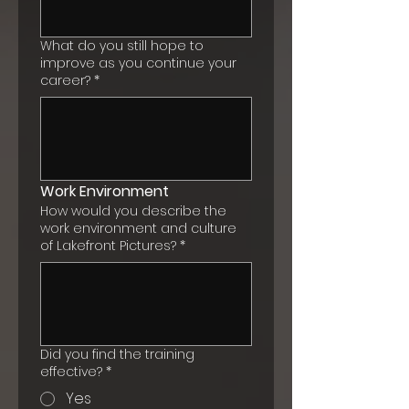
What do you still hope to
improve as you continue your
career?
*
Work Environment
How would you describe the
work environment and culture
of Lakefront Pictures?
*
Did you find the training
effective?
*
Yes