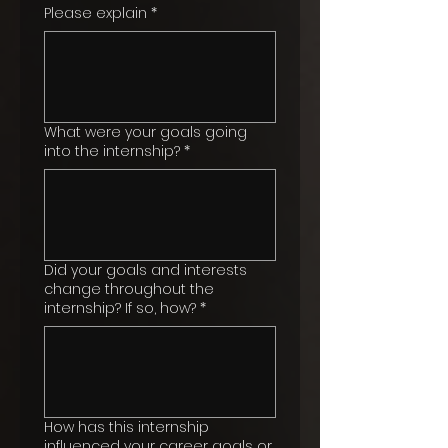
Please explain
*
What were your goals going
into the internship?
*
Did your goals and interests
change throughout the
internship? If so, how?
*
How has this internship
influenced your career goals or