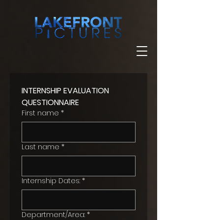
INTERNSHIP EVALUATION 
QUESTIONNAIRE
First name
*
Last name
*
Internship Dates:
*
Department/Area:
*