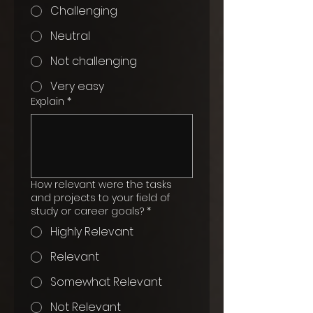
Challenging
Neutral
Not challenging
Very easy
Explain
*
How relevant were the tasks
and projects to your field of
study or career goals?
*
Highly Relevant
Relevant
Somewhat Relevant
Not Relevant