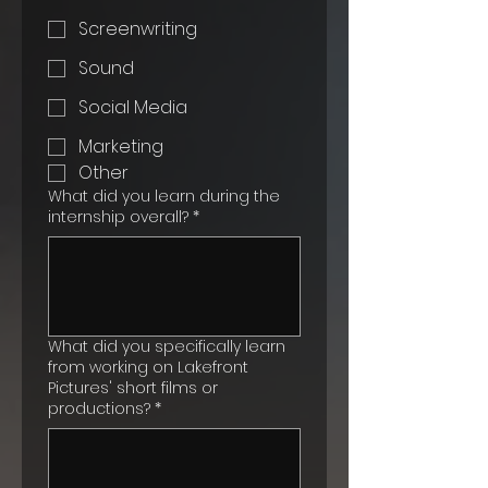
Screenwriting
Sound
Social Media
Marketing
Other
What did you learn during the
internship overall?
*
What did you specifically learn
from working on Lakefront
Pictures' short films or
productions?
*