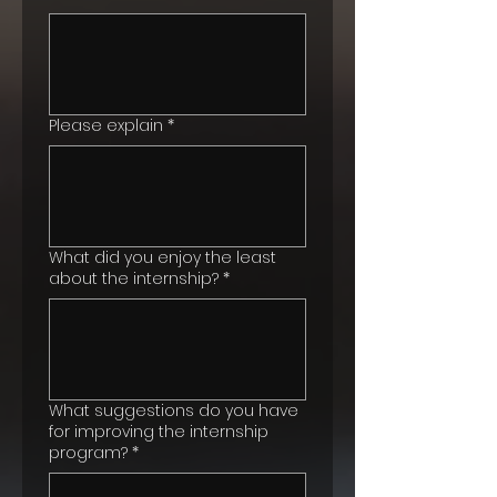
Please explain
*
What did you enjoy the least
about the internship?
*
What suggestions do you have
for improving the internship
program?
*