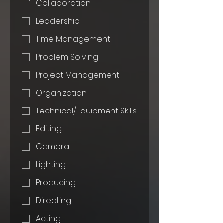
Collaboration
Leadership
Time Management
Problem Solving
Project Management
Organization
Technical/Equipment Skills
Editing
Camera
Lighting
Producing
Directing
Acting