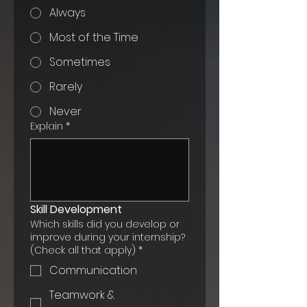
Always
Most of the Time
Sometimes
Rarely
Never
Explain
*
Skill Development
Which skills did you develop or
improve during your internship?
(Check all that apply)
*
Communication
Teamwork &