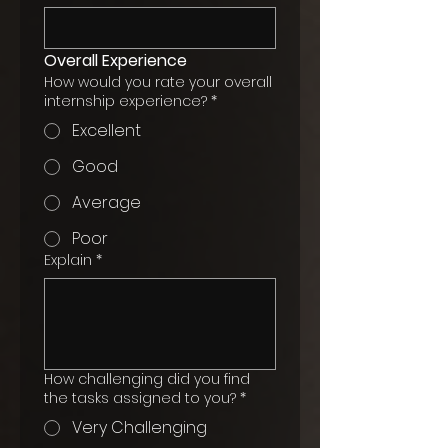
Overall Experience
How would you rate your overall
internship experience?
*
Excellent
Good
Average
Poor
Explain
*
How challenging did you find
the tasks assigned to you?
*
Very Challenging