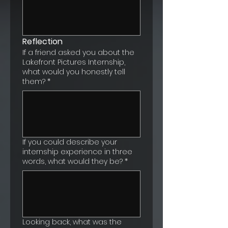
Reflection
If a friend asked you about the
Lakefront Pictures Internship,
what would you honestly tell
them?
*
If you could describe your
internship experience in three
words, what would they be?
*
Looking back, what was the