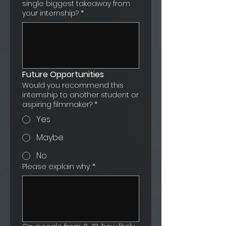
single biggest takeaway from
your internship?
*
Future Opportunities
Would you recommend this
internship to another student or
aspiring filmmaker?
*
Yes
Maybe
No
Please explain why:
*