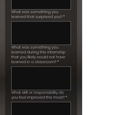
What was something you
learned that surprised you?
*
What was something you
learned during this internship
that you likely would not have
learned in a classroom?
*
What skill or responsibility do
you feel improved the most?
*