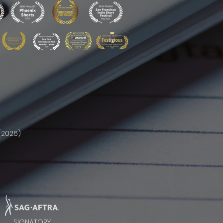
(2026)
SIGNATORY