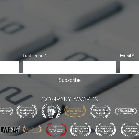
Last name
*
Email
*
Subscribe
COMPANY AWARDS