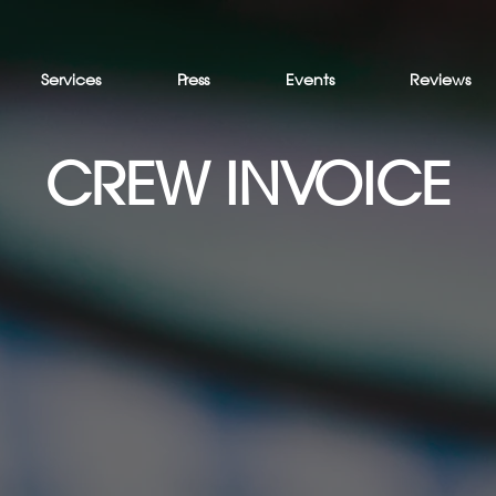
Services
Press
Events
Reviews
CREW INVOICE