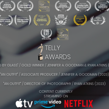
TELLY
AWARDS
ED BY GLASS" / GOLD WINNER / JENNIFER A. GOODMAN & RYAN ATKINS 
"AN OUTFIT" / ASSOCIATE PRODUCER / JENNIFER A. GOODMAN (2023)
"AN OUTFIT" / DIRECTOR OF PHOTOGRAPHY / RYAN ATKINS (2023)
CONTENT CURRENTLY
STREAMING ON