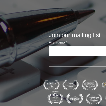
Join our mailing list
First name
*