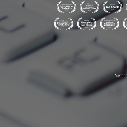
"KISS