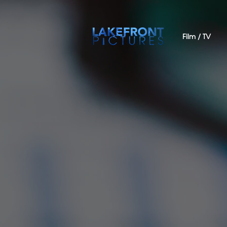
Film / TV